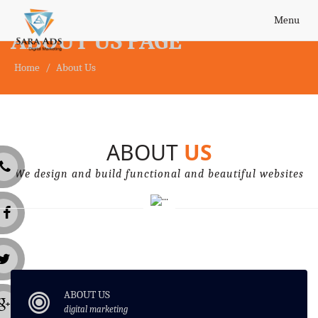
Toggle
Menu
ABOUT US PAGE
navigatio
Home
About Us
ABOUT
US
We design and build functional and beautiful websites
ABOUT US
digital marketing