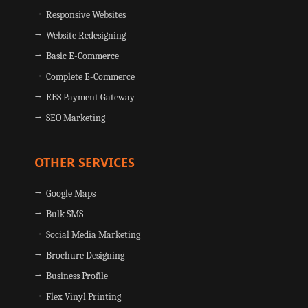
→ Responsive Websites
→ Website Redesigning
→ Basic E-Commerce
→ Complete E-Commerce
→ EBS Payment Gateway
→ SEO Marketing
OTHER SERVICES
→ Google Maps
→ Bulk SMS
→ Social Media Marketing
→ Brochure Designing
→ Business Profile
→ Flex Vinyl Printing