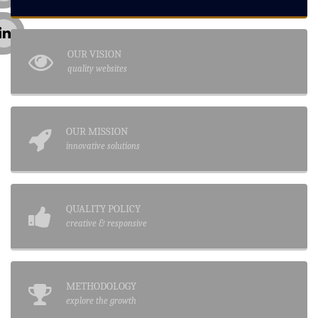
OUR VISION
quality websites
OUR MISSION
innovative solutions
QUALITY POLICY
creative & responsive
METHODOLOGY
explore the growth