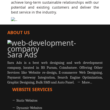
achieve long-term sustainable relationships with our
potential and existing customers and deliver the
best service in the industry.
ABOUT US
Sara Ads
Sara Ads is a best web designing and web development
company, located in RS Puram, Coimbatore. Offering Other
Services like Website re-design, E-commerce Web Designing,
Payment Gateway Integration, Search Engine Optimization,
Graphic Designing, Bulk SMS and Auto Panel.
→ More...
WEBSITE SERVICES
→ Static Websites
→ Dynamic Websites