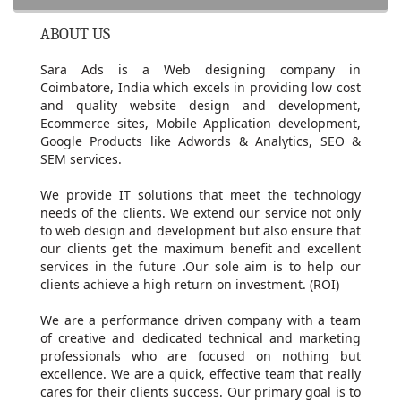
ABOUT US
Sara Ads is a Web designing company in
Coimbatore, India which excels in providing low cost
and quality website design and development,
Ecommerce sites, Mobile Application development,
Google Products like Adwords & Analytics, SEO &
SEM services.
We provide IT solutions that meet the technology
needs of the clients. We extend our service not only
to web design and development but also ensure that
our clients get the maximum benefit and excellent
services in the future .Our sole aim is to help our
clients achieve a high return on investment. (ROI)
We are a performance driven company with a team
of creative and dedicated technical and marketing
professionals who are focused on nothing but
excellence. We are a quick, effective team that really
cares for their clients success. Our primary goal is to